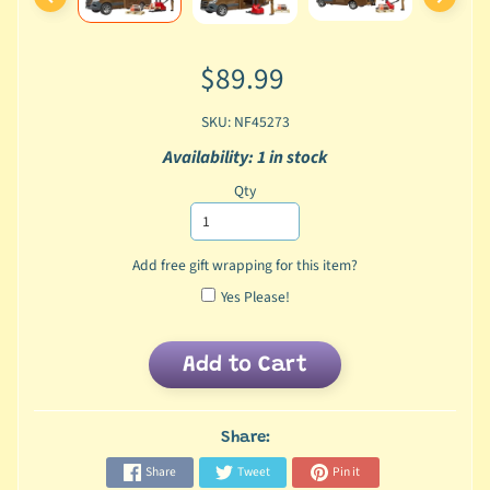
$89.99
SKU: NF45273
Availability: 1 in stock
Qty
Add free gift wrapping for this item?
Yes Please!
Add to Cart
Share:
Share
Tweet
Pin it