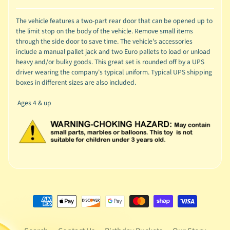
The vehicle features a two-part rear door that can be opened up to
the limit stop on the body of the vehicle. Remove small items
through the side door to save time. The vehicle's accessories
include a manual pallet jack and two Euro pallets to load or unload
heavy and/or bulky goods. This great set is rounded off by a UPS
driver wearing the company's typical uniform. Typical UPS shipping
boxes in different sizes are also included.
Ages 4 & up