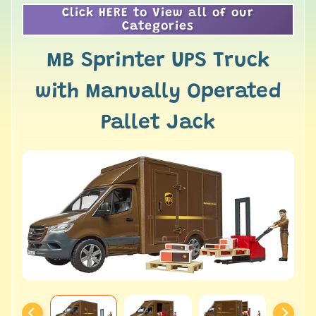
Click HERE to View all of our
Categories
MB Sprinter UPS Truck
with Manually Operated
Pallet Jack