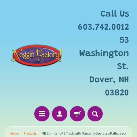
Add
free
Call Us
gift
wrapping
603.742.0012
for
this
53
item?
Washington
St.
Dover, NH
03820
Home
→
Products
→
MB Sprinter UPS Truck with Manually Operated Pallet Jack