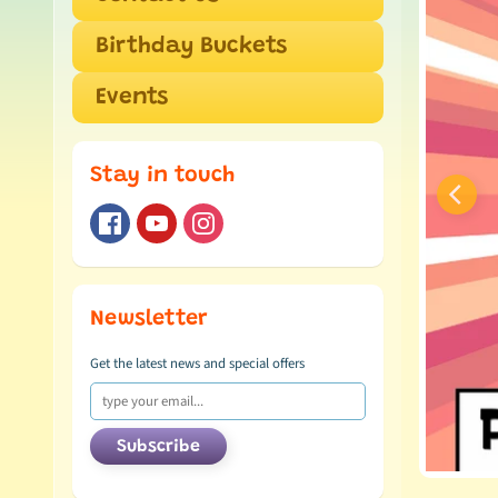
Birthday Buckets
Events
Stay in touch
Newsletter
Get the latest news and special offers
Subscribe