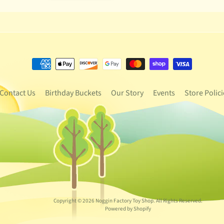
Contact Us
Birthday Buckets
Our Story
Events
Store Polici
Copyright © 2026
Noggin Factory Toy Shop
. All Rights Reserved.
Powered by Shopify