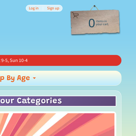
Log in
|
Sign up
0
items in
your cart
 9-5, Sun 10-4
p By Age
nd child menu
Expand child menu
 our Categories