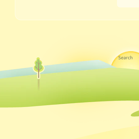
Search