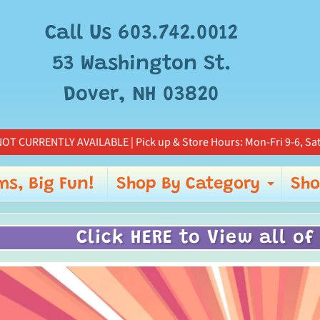
Call Us 603.742.0012
53 Washington St.
Dover, NH 03820
OT CURRENTLY AVAILABLE | Pick up & Store Hours: Mon-Fri 9-6, Sat
ms, Big Fun!
Shop By Category
Sho
Expa
Click HERE to View all of