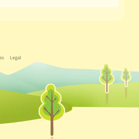
es
Legal