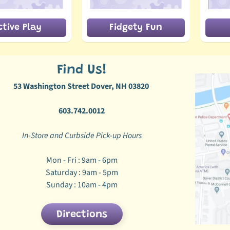
ctive Play
Fidgety Fun
Find Us!
53 Washington Street Dover, NH 03820
603.742.0012
In-Store and Curbside Pick-up Hours
Mon - Fri : 9am - 6pm
Saturday : 9am - 5pm
Sunday : 10am - 4pm
Directions