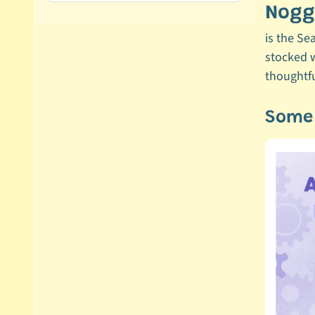
Noggi
is the Se
stocked w
thoughtfu
Some 