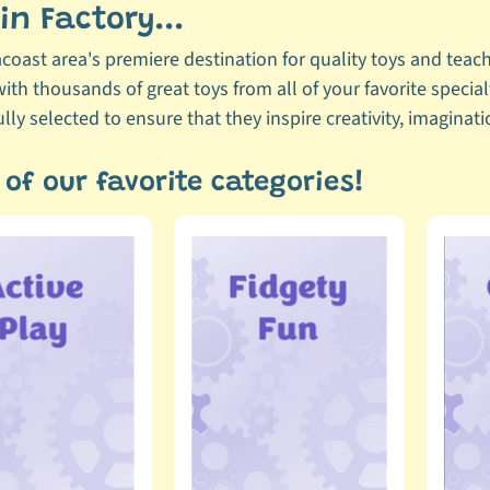
n Factory...
acoast area's premiere destination for quality toys and teachi
ith thousands of great toys from all of your favorite specia
lly selected to ensure that they inspire creativity, imagina
of our favorite categories!