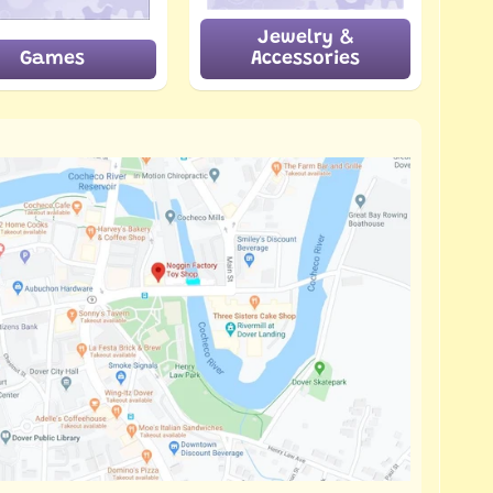
Jewelry &
Games
Accessories