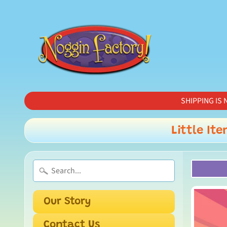
SHIPPING IS N
Little Ite
Our Story
Contact Us