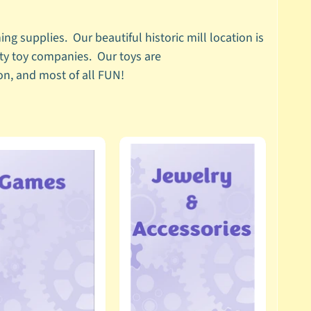
ng supplies. Our beautiful historic mill location is
lty toy companies. Our toys are
tion, and most of all FUN!