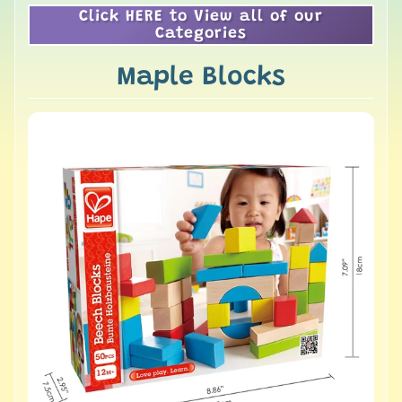
Click HERE to View all of our
Categories
Maple Blocks