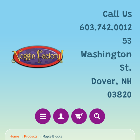
Add
free
Call Us
gift
wrapping
603.742.0012
for
this
53
item?
Washington
St.
Dover, NH
03820
Home
→
Products
→
Maple Blocks