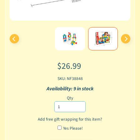
$26.99
SKU: NF38848
Availability: 9 in stock
Qty
Add free gift wrapping for this item?
Yes Please!