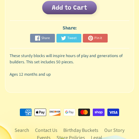
Add to Cart
Share:
Share
Tweet
Pin it
These sturdy blocks will inspire hours of play and generations of
builders. This set includes 50 pieces.
Ages 12 months and up
Search
Contact Us
Birthday Buckets
Our Story
Events
Store Policies
Legal