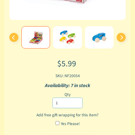
$5.99
SKU: NF20054
Availability: 7 in stock
Qty
Add free gift wrapping for this item?
Yes Please!