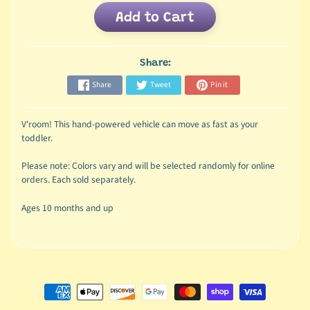
Add to Cart
Share:
Share
Tweet
Pin it
V'room! This hand-powered vehicle can move as fast as your
toddler.
Please note: Colors vary and will be selected randomly for online
orders. Each sold separately.
Ages 10 months and up