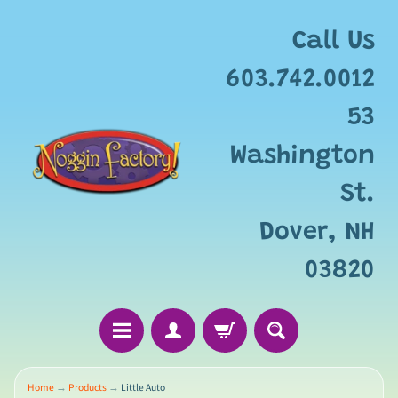
Add
free
Call Us
gift
wrapping
603.742.0012
for
this
53
item?
Washington
St.
Dover, NH
03820
Home
→
Products
→
Little Auto