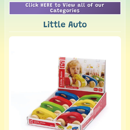
Click HERE to View all of our
Categories
Little Auto