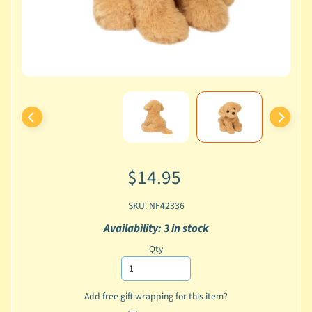
$14.95
SKU: NF42336
Availability: 3 in stock
Qty
Add free gift wrapping for this item?