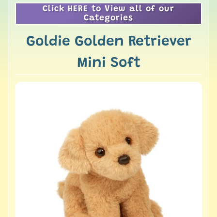
Click HERE to View all of our
Categories
Goldie Golden Retriever
Mini Soft