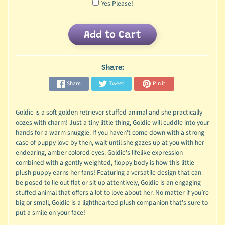
Yes Please!
Add to Cart
Share:
Share
Tweet
Pin it
Goldie is a soft golden retriever stuffed animal and she practically
oozes with charm! Just a tiny little thing, Goldie will cuddle into your
hands for a warm snuggle. If you haven’t come down with a strong
case of puppy love by then, wait until she gazes up at you with her
endearing, amber colored eyes. Goldie’s lifelike expression
combined with a gently weighted, floppy body is how this little
plush puppy earns her fans! Featuring a versatile design that can
be posed to lie out flat or sit up attentively, Goldie is an engaging
stuffed animal that offers a lot to love about her. No matter if you’re
big or small, Goldie is a lighthearted plush companion that’s sure to
put a smile on your face!