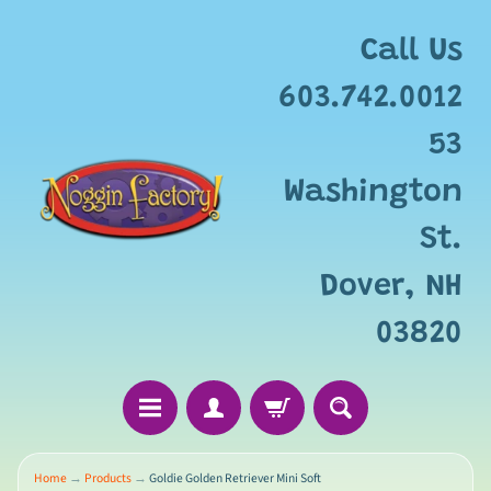
Add
free
Call Us
gift
wrapping
603.742.0012
for
this
53
item?
Washington
St.
Dover, NH
03820
Home
→
Products
→
Goldie Golden Retriever Mini Soft