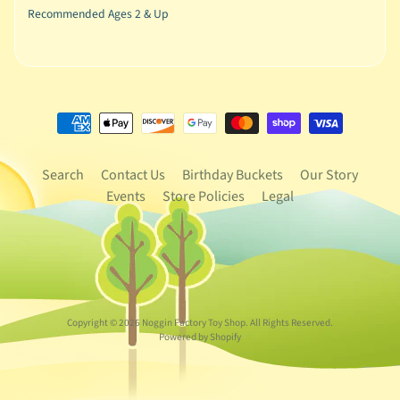
Recommended Ages 2 & Up
Search
Contact Us
Birthday Buckets
Our Story
Events
Store Policies
Legal
Copyright © 2026
Noggin Factory Toy Shop
. All Rights Reserved.
Powered by Shopify