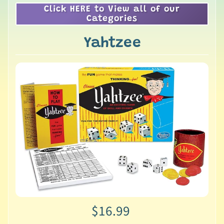
Click HERE to View all of our
Categories
Yahtzee
$16.99