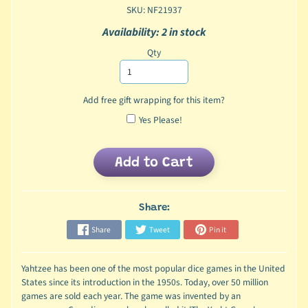
SKU: NF21937
Availability: 2 in stock
Qty
Add free gift wrapping for this item?
Yes Please!
Add to Cart
Share:
Share
Tweet
Pin it
Yahtzee has been one of the most popular dice games in the United
States since its introduction in the 1950s. Today, over 50 million
games are sold each year. The game was invented by an