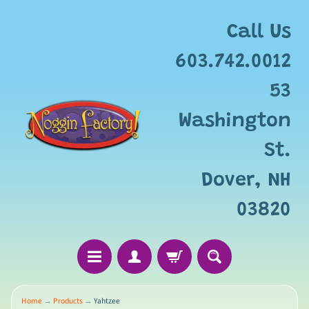
Add
free
Call Us
gift
wrapping
603.742.0012
for
this
53
item?
Washington
St.
Dover, NH
03820
Home
→
Products
→
Yahtzee