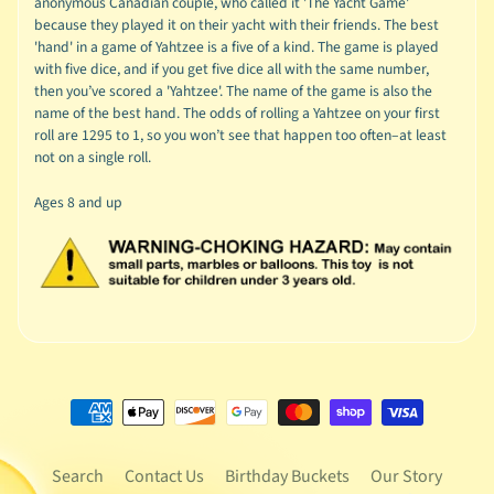
anonymous Canadian couple, who called it 'The Yacht Game'
because they played it on their yacht with their friends. The best
'hand' in a game of Yahtzee is a five of a kind. The game is played
with five dice, and if you get five dice all with the same number,
then you’ve scored a 'Yahtzee'. The name of the game is also the
name of the best hand. The odds of rolling a Yahtzee on your first
roll are 1295 to 1, so you won’t see that happen too often–at least
not on a single roll.
Ages 8 and up
Search
Contact Us
Birthday Buckets
Our Story