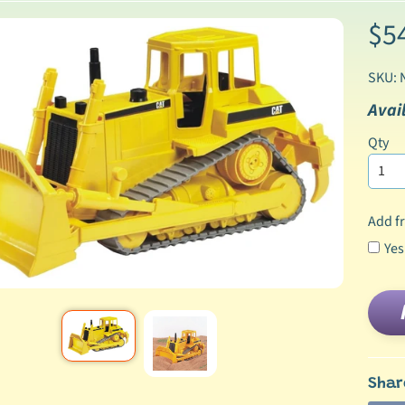
$5
SKU: 
Avail
Qty
Add fr
Yes
Shar