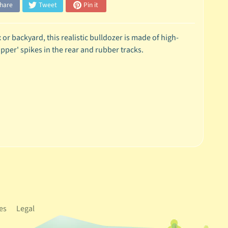
hare
Tweet
Pin it
or backyard, this realistic bulldozer is made of high-
ipper' spikes in the rear and rubber tracks.
es
Legal