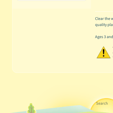
Clear the w
quality pla
Ages 3 an
Search