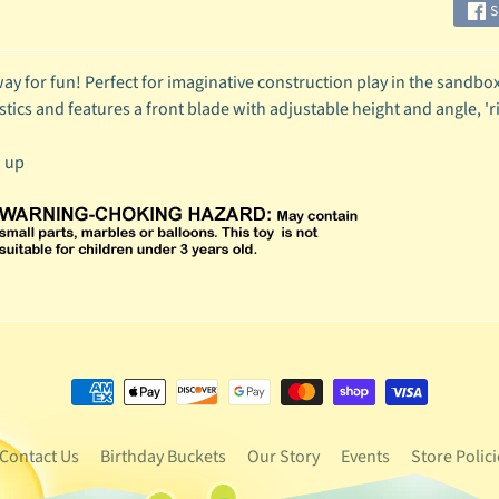
S
ay for fun! Perfect for imaginative construction play in the sandbox 
stics and features a front blade with adjustable height and angle, 'r
d up
Contact Us
Birthday Buckets
Our Story
Events
Store Polici