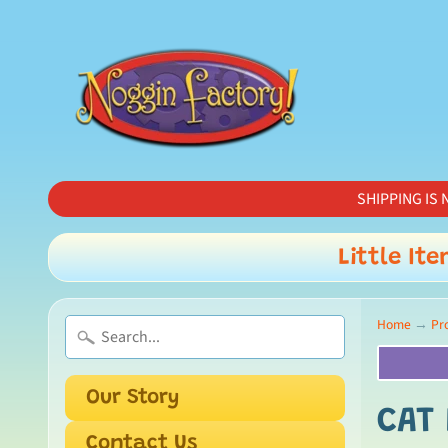
SHIPPING IS N
Little Ite
Home
→
Pr
Our Story
CAT 
Contact Us