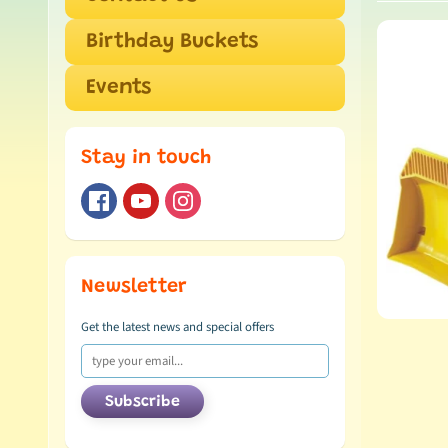
Birthday Buckets
Events
Stay in touch
Newsletter
Get the latest news and special offers
Subscribe