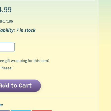
4.99
NF17186
ability: 7 in stock
ee gift wrapping for this item?
 Please!
Add to Cart
e: