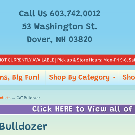
Add
free
Call Us 603.742.0012
gift
wrapp
53 Washington St.
for
Dover, NH 03820
this
item?
OT CURRENTLY AVAILABLE | Pick up & Store Hours: Mon-Fri 9-6, Sat
ms, Big Fun!
Shop By Category
Sho
Expa
oducts
→
CAT Bulldozer
Click HERE to View all of
Bulldozer