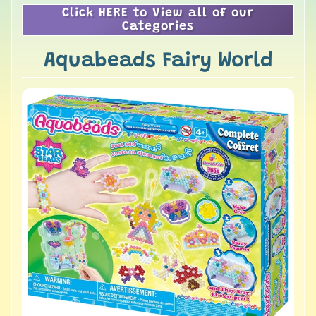
Click HERE to View all of our
Categories
Aquabeads Fairy World