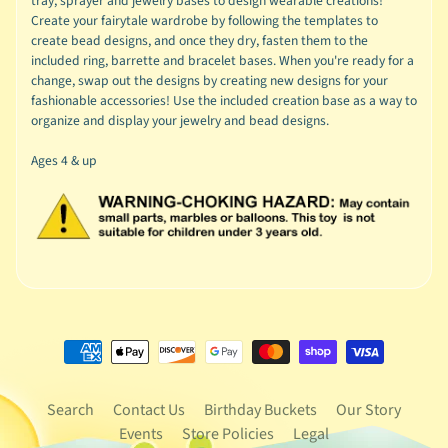
tray, sprayer and jewelry bases to design wearable creations!
Create your fairytale wardrobe by following the templates to
create bead designs, and once they dry, fasten them to the
included ring, barrette and bracelet bases. When you're ready for a
change, swap out the designs by creating new designs for your
fashionable accessories! Use the included creation base as a way to
organize and display your jewelry and bead designs.
Ages 4 & up
Search
Contact Us
Birthday Buckets
Our Story
Events
Store Policies
Legal