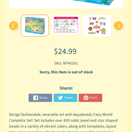
$24.99
SKU: NF40381
Sorry, this item is out of stock
Share:
Share
Tweet
Pin it
Design fashionable, wearable art with Aquabeads Fairy World
Complete Set! Set includes over 800 solid, jewel and star shaped
beads in a variety of vibrant colors, along with templates, layout