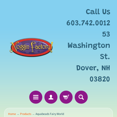
Call Us
603.742.0012
53
Washington
St.
Dover, NH
03820
Home
→
Products
→
Aquabeads Fairy World