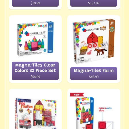
$19.99
$137.99
Magna-Tiles Clear
Colors 32 Piece Set
Magna-Tiles Farm
$54.99
$46.99