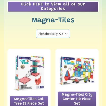
Click HERE to View all of our
Categories
Magna-Tiles
Magna-Tiles City
Magna-Tiles Cat
Center 110 Piece
Tree 13 Piece Set
Set