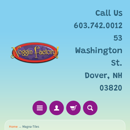
Call Us
603.742.0012
53
Washington
St.
Dover, NH
03820
Home
→
Magna-Tiles