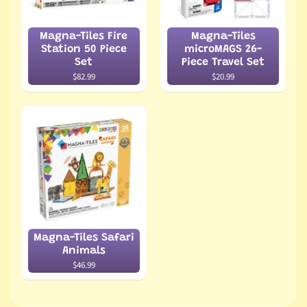
Magna-Tiles Fire
Magna-Tiles
Station 50 Piece
microMAGS 26-
Set
Piece Travel Set
$82.99
$20.99
Magna-Tiles Safari
Animals
$46.99