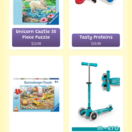
Unicorn Castle 35
Piece Puzzle
Tasty Proteins
$13.99
$19.99