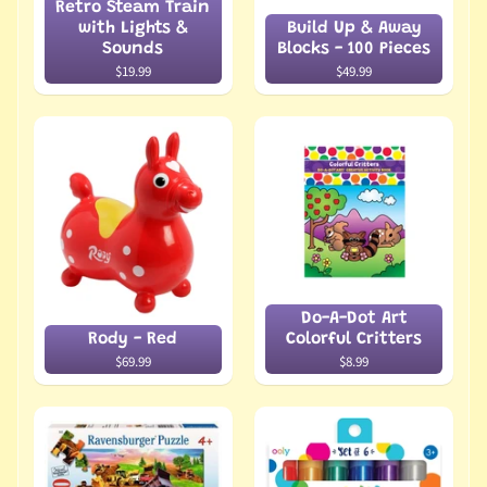
Retro Steam Train
with Lights &
Build Up & Away
Sounds
Blocks - 100 Pieces
$19.99
$49.99
Do-A-Dot Art
Rody - Red
Colorful Critters
$69.99
$8.99