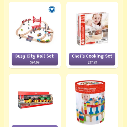
Busy City Rail Set
Chef's Cooking Set
$94.99
$27.99