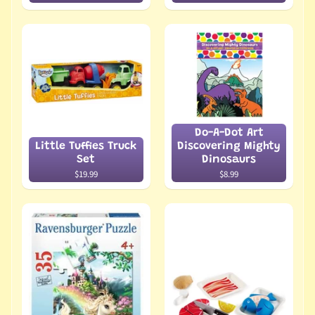
Do-A-Dot Art
Little Tuffies Truck
Discovering Mighty
Set
Dinosaurs
$19.99
$8.99