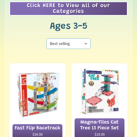
Click HERE to View all of our
Categories
Ages 3-5
Magna-Tiles Cat
Fast Flip Racetrack
Tree 13 Piece Set
$34.99
$19.99