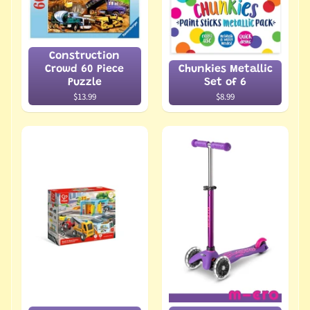
Construction
Crowd 60 Piece
Chunkies Metallic
Puzzle
Set of 6
$13.99
$8.99