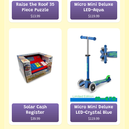
Raise the Roof 35
Micro Mini Deluxe
Piece Puzzle
LED-Aqua
$13.99
$119.99
Solar Cash
Micro Mini Deluxe
Register
LED-Crystal Blue
$39.99
$119.99