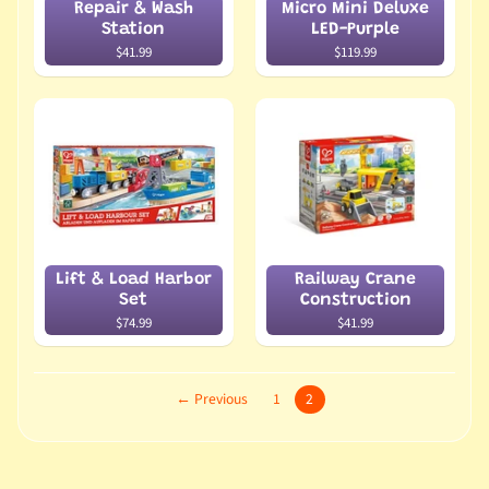
Repair & Wash
Micro Mini Deluxe
Station
LED-Purple
$41.99
$119.99
Lift & Load Harbor
Railway Crane
Set
Construction
$74.99
$41.99
← Previous
1
2