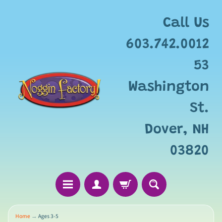
Call Us
603.742.0012
53
Washington
St.
Dover, NH
03820
Home
→
Ages 3-5